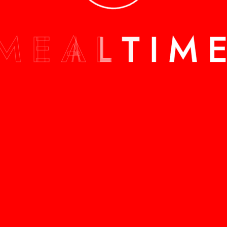
M
E
A
L
T
I
M
ALL SERVICES
ALL SERVICES
stimate