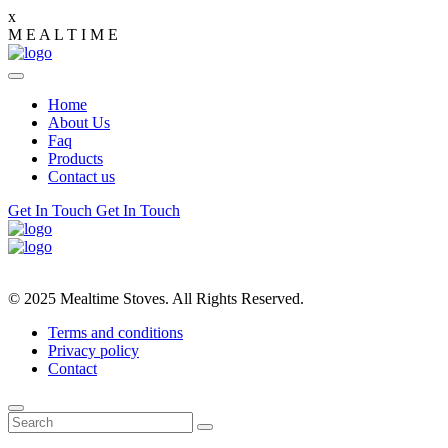
x
M
E
A
L
T
I
M
E
Home
About Us
Faq
Products
Contact us
Get In Touch
Get In Touch
© 2025 Mealtime Stoves. All Rights Reserved.
Terms and conditions
Privacy policy
Contact