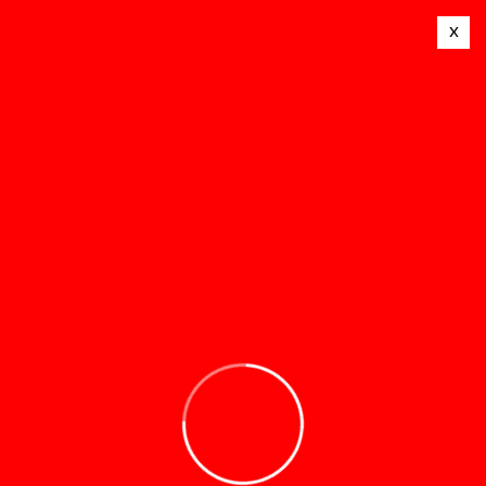
x
© 2025 Mealtime Stoves. All Rights Reserved.
Terms and conditions
Privacy policy
Contact